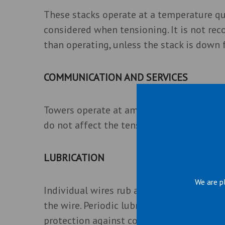
These stacks operate at a temperature qu
considered when tensioning. It is not re
than operating, unless the stack is down f
COMMUNICATION AND SERVICES
Towers operate at ambient temperature a
do not affect the tensions.
LUBRICATION
We are p
Individual wires rub against each other 
the wire. Periodic lubrication of the wire
protection against corrosion.