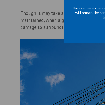
This is a name chang
Though it may take a long time for wires 
will remain the sa
1
maintained, when a guy wire reaches a cat
damage to surrounding structures and equ