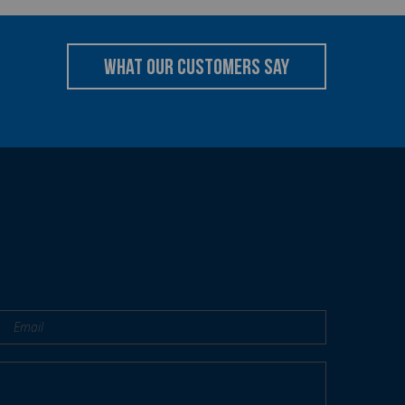
what our customers say