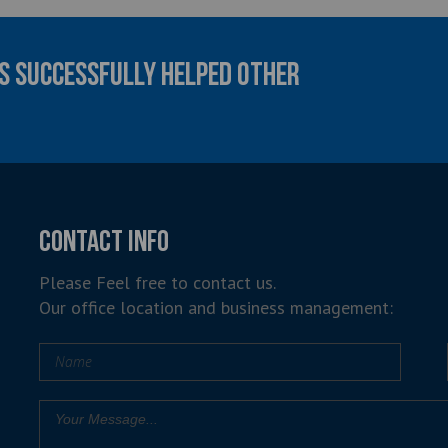
AS SUCCESSFULLY HELPED OTHER
CONTACT INFO
Please Feel free to contact us.
Our office location and business management: