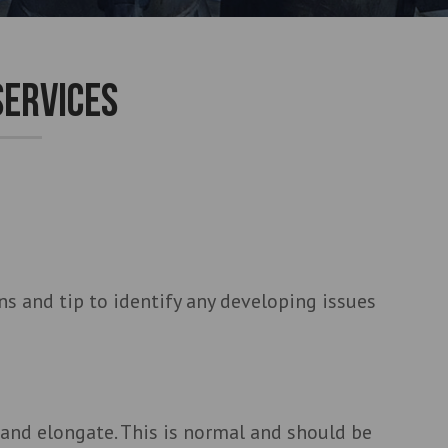
SERVICES
s and tip to identify any developing issues
 and elongate. This is normal and should be