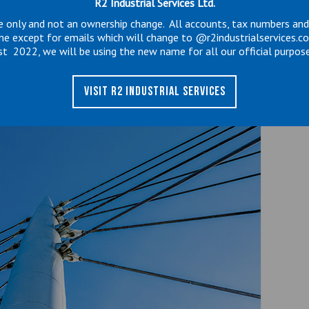
R2 Industrial Services Ltd.
e only and not an ownership change. All accounts, tax numbers an
to wear out, if not closely monitored and
me except for emails which will change to @r2industrialservices.c
st 2022, we will be using the new name for all our official purpose
astrophic state it can suddenly release and cause
ipment and to the stack itself.
VISIT R2 INDUSTRIAL SERVICES