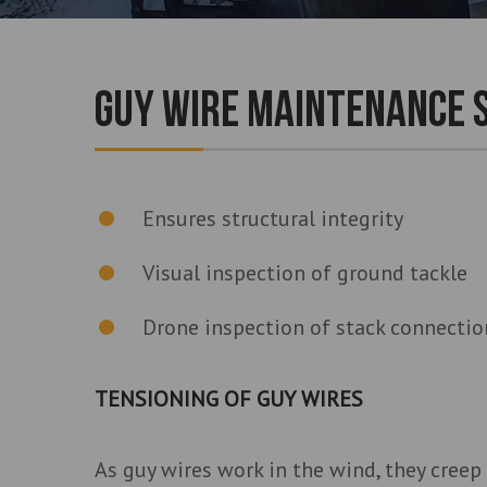
GUY WIRE MAINTENANCE 
Ensures structural integrity
Visual inspection of ground tackle
Drone inspection of stack connection
TENSIONING OF GUY WIRES
As guy wires work in the wind, they creep