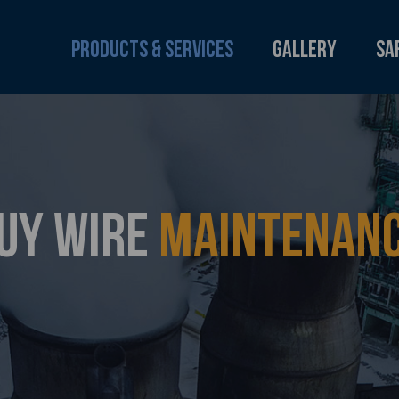
Products & Services
Gallery
Sa
UY WIRE
MAINTENAN