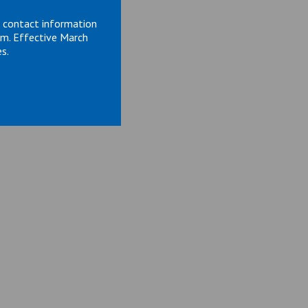
d contact information
om. Effective March
s.