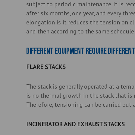
subject to periodic maintenance. It is r
after six months, one year, and every thre
elongation is it reduces the tension on cl
and then according to the same schedule 
Different equipment require different
FLARE STACKS
The stack is generally operated at a tem
is no thermal growth in the stack that is
Therefore, tensioning can be carried out 
INCINERATOR AND EXHAUST STACKS