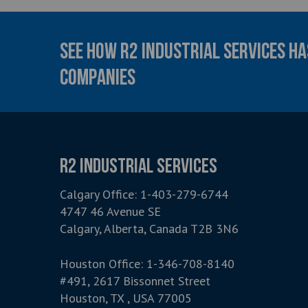
SEE HOW R2 INDUSTRIAL SERVICES H
COMPANIES
R2 INDUSTRIAL SERVICES
Calgary Office:
1-403-279-6744
4747 46 Avenue SE
Calgary, Alberta, Canada T2B 3N6
Houston Office:
1-346-708-8140
#491, 2617 Bissonnet Street
Houston, TX , USA 77005