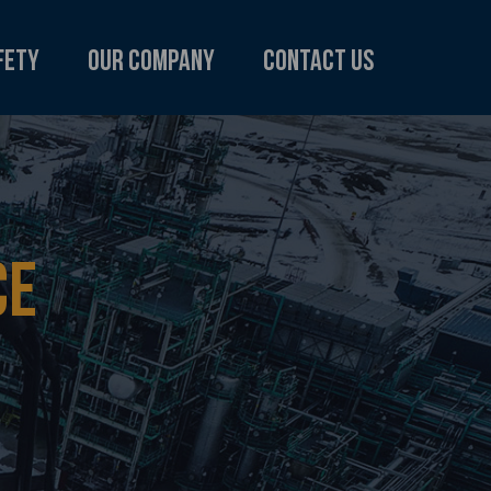
fety
Our Company
Contact Us
CE