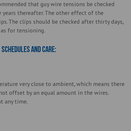
ecommended that guy wire tensions be checked
e years thereafter. The other effect of the
ips. The clips should be checked after thirty days,
as for tensioning.
 schedules and care:
perature very close to ambient, which means there
 not offset by an equal amount in the wires.
at any time.