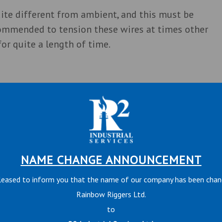
ite different from ambient, and this must be
commended to tension these wires at times other
or quite a length of time.
nd may be tensioned at any time, as temperatures
NAME CHANGE ANNOUNCEMENT
leased to inform you that the name of our company has been cha
and wear due to movement, shortening the life of
Rainbow Riggers Ltd.
s reduces this wear and also provides additional
to