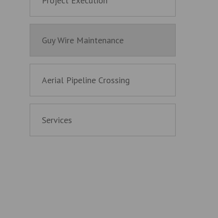
Project Execution
Guy Wire Maintenance
Aerial Pipeline Crossing
Services