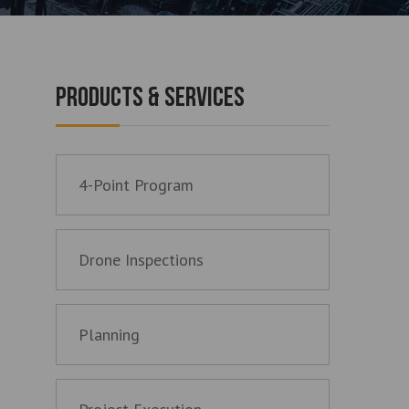
PRODUCTS & SERVICES
4-Point Program
Drone Inspections
Planning