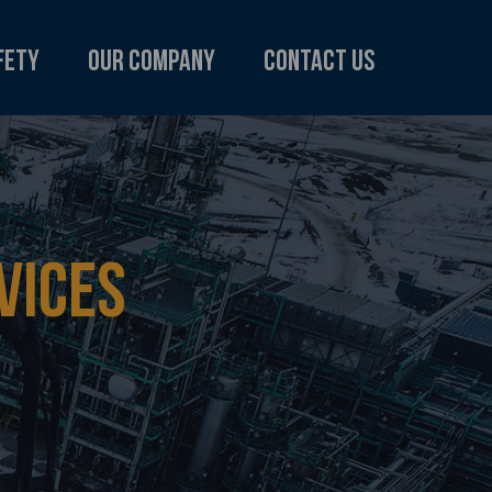
fety
Our Company
Contact us
VICES