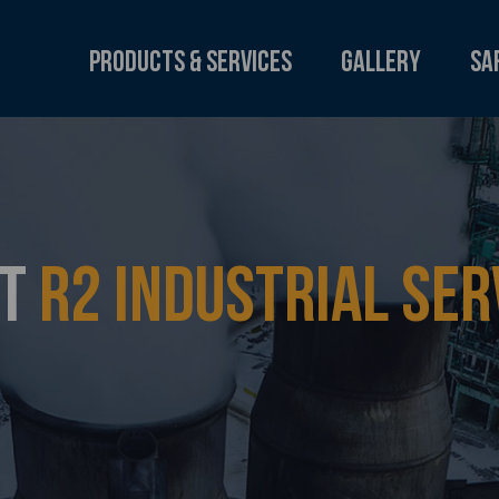
Products & Services
Gallery
Sa
UT
R2 INDUSTRIAL SER