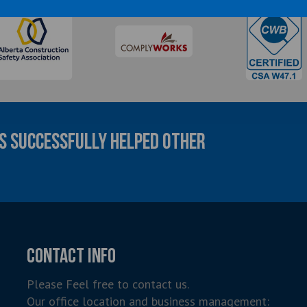
AS SUCCESSFULLY HELPED OTHER
CONTACT INFO
Please Feel free to contact us.
Our office location and business management: