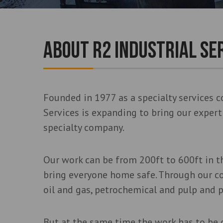
ABOUT R2 INDUSTRIAL SE
Founded in 1977 as a specialty services c
Services is expanding to bring our exper
specialty company.
Our work can be from 200ft to 600ft in th
bring everyone home safe. Through our c
oil and gas, petrochemical and pulp and p
But at the same time the work has to be 