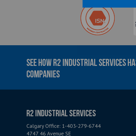
SEE HOW R2 INDUSTRIAL SERVICES H
COMPANIES
R2 INDUSTRIAL SERVICES
Calgary Office:
1-403-279-6744
4747 46 Avenue SE