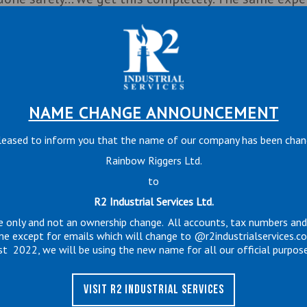
fety. We continually look for better ways to do our
ures, equipment and design. Everything we do, we do
erson here and it is important to me everyone goes 
NAME CHANGE ANNOUNCEMENT
 providing the best service to our customers.
leased to inform you that the name of our company has been cha
Rainbow Riggers Ltd.
to
R2 Industrial Services Ltd.
e only and not an ownership change. All accounts, tax numbers an
me except for emails which will change to @r2industrialservices.c
st 2022, we will be using the new name for all our official purpose
VISIT R2 INDUSTRIAL SERVICES