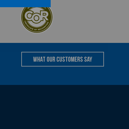
what our customers say