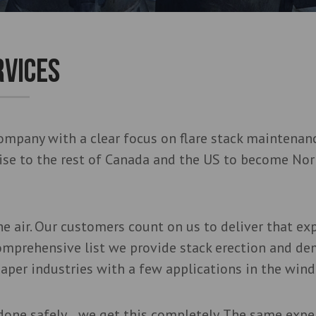
RVICES
ompany with a clear focus on flare stack maintenanc
tise to the rest of Canada and the US to become Nor
e air. Our customers count on us to deliver that ex
omprehensive list we provide stack erection and de
aper industries with a few applications in the wind
done safely… we get this completely. The same expe