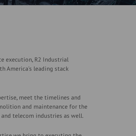
e execution, R2 Industrial
th America’s leading stack
pertise, meet the timelines and
molition and maintenance for the
 and telecom industries as well.
rtise we bring to executing the