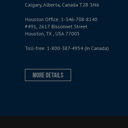
Calgary, Alberta, Canada T2B 3N6
Houston Office:
1-346-708-8140
#491, 2617 Bissonnet Street
Houston, TX , USA 77005
Toll-free:
1-800-387-4954
(in Canada)
more details