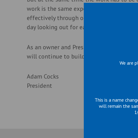
work is the same expertise we have for sa
effectively through our processes, proced
day looking out for each other.
As an owner and President, I know each p
will continue to build on a reputation of
We are p
Adam Cocks
President
This is a name chang
will remain the sa
1