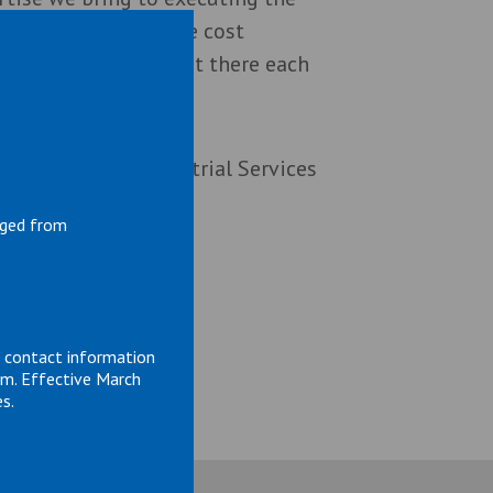
 work safely and more cost
 as a team. We’re out there each
home safe. R2 Industrial Services
nged from
d contact information
om. Effective March
s.