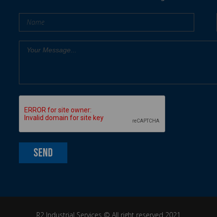
R2 Industrial Services ©
All right reserved 2021